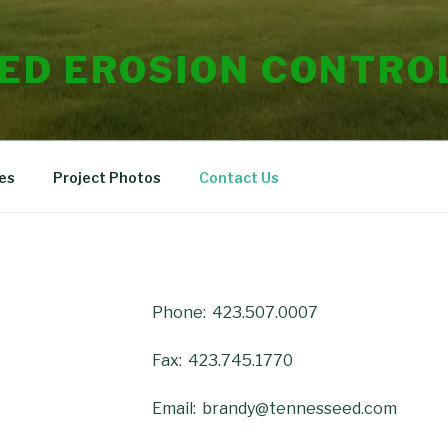
ED EROSION CONTROL
es
Project Photos
Contact Us
Phone: 423.507.0007
Fax: 423.745.1770
Email: brandy@tennesseed.com