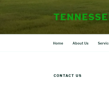
Skip
to
TENNESSE
content
Home
About Us
Servic
CONTACT US