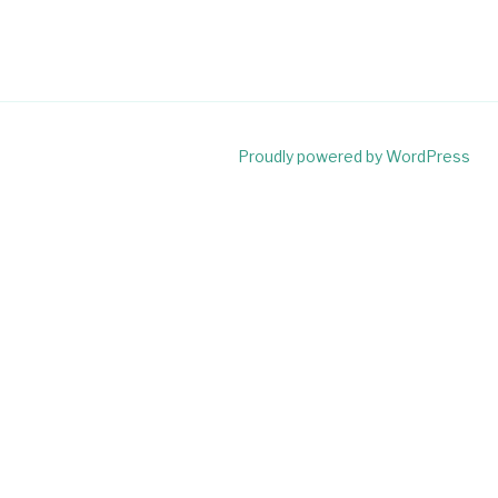
Proudly powered by WordPress