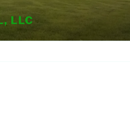
, LLC